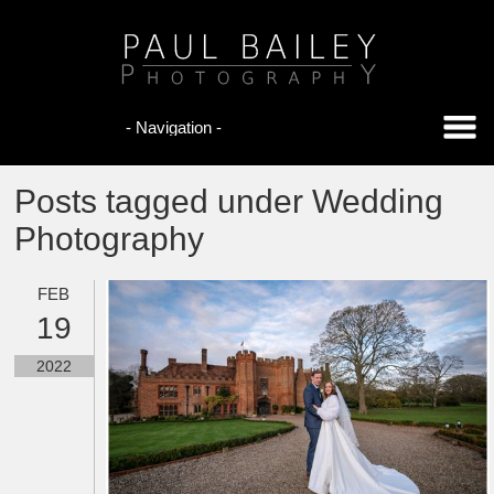
Posts tagged under Wedding
Photography
FEB
19
2022