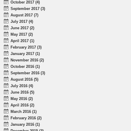
October 2017 (4)
September 2017 (3)
August 2017 (7)
July 2017 (4)
June 2017 (2)
May 2017 (2)
April 2017 (1)
February 2017 (3)
January 2017 (1)
November 2016 (2)
October 2016 (1)
September 2016 (3)
August 2016 (5)
July 2016 (4)
June 2016 (5)
May 2016 (2)
April 2016 (2)
March 2016 (1)
February 2016 (2)
January 2016 (1)
December 2015 (3)