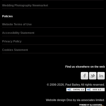
Wedding Photography Newmarket
Policies
Website Terms of Use
Accessibility Statement
Privacy Policy
Cookies Statement
Find us elsewhere on the web
© 2006-2026, Paul Bailey. All rights reserved.
Website design Diss
by
sla associates limited
.