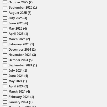
October 2025 (2)
September 2025 (1)
August 2025 (8)
July 2025 (4)
June 2025 (6)
May 2025 (4)
April 2025 (1)
March 2025 (2)
February 2025 (1)
December 2024 (2)
November 2024 (3)
October 2024 (5)
September 2024 (1)
July 2024 (1)
June 2024 (4)
May 2024 (1)
April 2024 (2)
March 2024 (4)
February 2024 (1)
January 2024 (1)