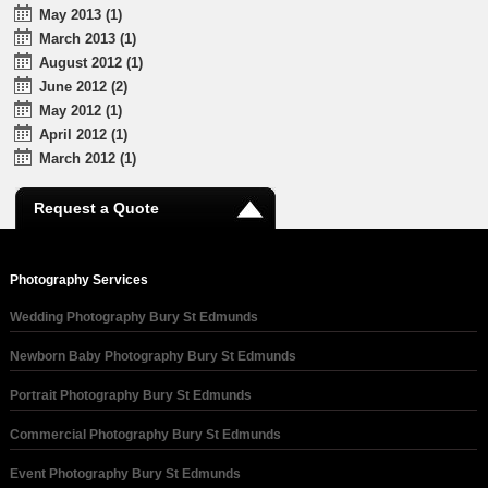
May 2013 (1)
March 2013 (1)
August 2012 (1)
June 2012 (2)
May 2012 (1)
April 2012 (1)
March 2012 (1)
Request a Quote
Photography Services
Wedding Photography Bury St Edmunds
Newborn Baby Photography Bury St Edmunds
Portrait Photography Bury St Edmunds
Commercial Photography Bury St Edmunds
Event Photography Bury St Edmunds