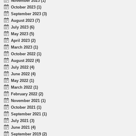
November 2023 (1)
October 2023 (1)
September 2023 (3)
August 2023 (7)
July 2023 (6)
May 2023 (5)
April 2023 (2)
March 2023 (1)
October 2022 (1)
August 2022 (4)
July 2022 (4)
June 2022 (4)
May 2022 (1)
March 2022 (1)
February 2022 (2)
November 2021 (1)
October 2021 (1)
September 2021 (1)
July 2021 (3)
June 2021 (4)
September 2019 (2)