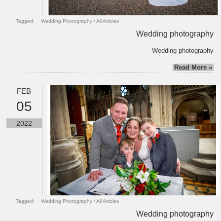
Tagged:
Wedding Photography
/
All Articles
Wedding photography
Wedding photography
Read More »
FEB
05
2022
Tagged:
Wedding Photography
/
All Articles
Wedding photography