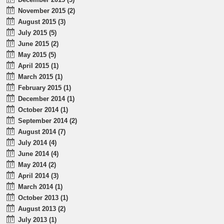
November 2015 (2)
August 2015 (3)
July 2015 (5)
June 2015 (2)
May 2015 (5)
April 2015 (1)
March 2015 (1)
February 2015 (1)
December 2014 (1)
October 2014 (1)
September 2014 (2)
August 2014 (7)
July 2014 (4)
June 2014 (4)
May 2014 (2)
April 2014 (3)
March 2014 (1)
October 2013 (1)
August 2013 (2)
July 2013 (1)