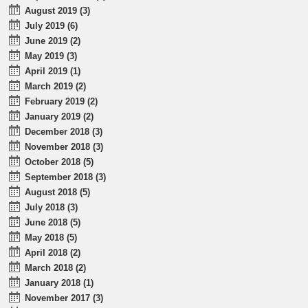
August 2019 (3)
July 2019 (6)
June 2019 (2)
May 2019 (3)
April 2019 (1)
March 2019 (2)
February 2019 (2)
January 2019 (2)
December 2018 (3)
November 2018 (3)
October 2018 (5)
September 2018 (3)
August 2018 (5)
July 2018 (3)
June 2018 (5)
May 2018 (5)
April 2018 (2)
March 2018 (2)
January 2018 (1)
November 2017 (3)