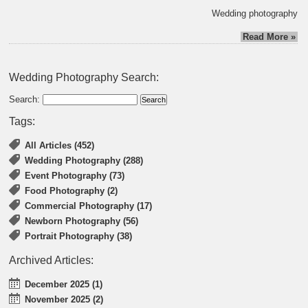
Wedding photography
Read More »
Wedding Photography Search:
Search:
Tags:
All Articles (452)
Wedding Photography (288)
Event Photography (73)
Food Photography (2)
Commercial Photography (17)
Newborn Photography (56)
Portrait Photography (38)
Archived Articles:
December 2025 (1)
November 2025 (2)