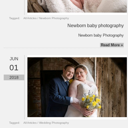
Tagged:
All Articles
/
Newborn Photography
Newborn baby photography
Newborn baby Photography
Read More »
JUN
01
2018
Tagged:
All Articles
/
Wedding Photography