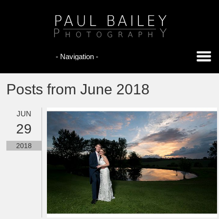
Posts from June 2018
JUN
29
2018