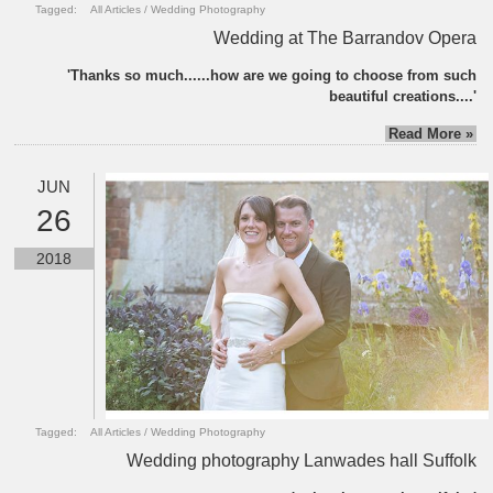
Tagged:
All Articles
/
Wedding Photography
Wedding at The Barrandov Opera
'Thanks so much......how are we going to choose from such
beautiful creations....'
Read More »
JUN
26
2018
Tagged:
All Articles
/
Wedding Photography
Wedding photography Lanwades hall Suffolk