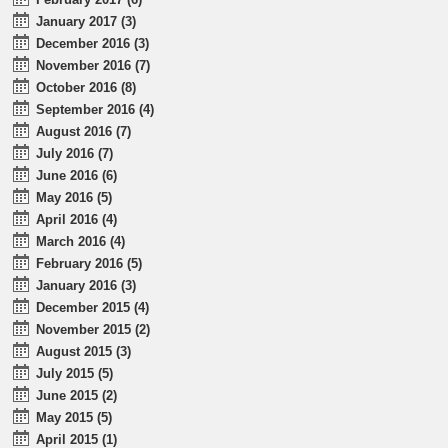
January 2017 (3)
December 2016 (3)
November 2016 (7)
October 2016 (8)
September 2016 (4)
August 2016 (7)
July 2016 (7)
June 2016 (6)
May 2016 (5)
April 2016 (4)
March 2016 (4)
February 2016 (5)
January 2016 (3)
December 2015 (4)
November 2015 (2)
August 2015 (3)
July 2015 (5)
June 2015 (2)
May 2015 (5)
April 2015 (1)