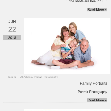
'...the shots are beautiful...'
Read More »
JUN
22
2018
Tagged:
All Articles
/
Portrait Photography
Family Portraits
Portrait Photography
Read More »