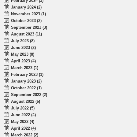
February 2024 (3)
January 2024 (2)
November 2023 (1)
October 2023 (2)
September 2023 (3)
August 2023 (11)
July 2023 (8)
June 2023 (2)
May 2023 (8)
April 2023 (4)
March 2023 (1)
February 2023 (1)
January 2023 (2)
October 2022 (1)
September 2022 (2)
August 2022 (6)
July 2022 (5)
June 2022 (4)
May 2022 (4)
April 2022 (4)
March 2022 (2)