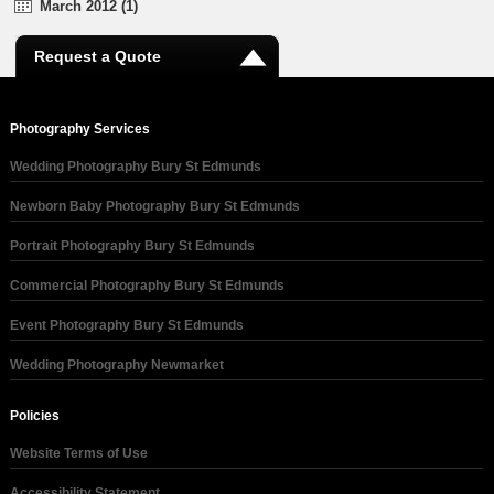
March 2012 (1)
Request a Quote
Photography Services
Wedding Photography Bury St Edmunds
Newborn Baby Photography Bury St Edmunds
Portrait Photography Bury St Edmunds
Commercial Photography Bury St Edmunds
Event Photography Bury St Edmunds
Wedding Photography Newmarket
Policies
Website Terms of Use
Accessibility Statement