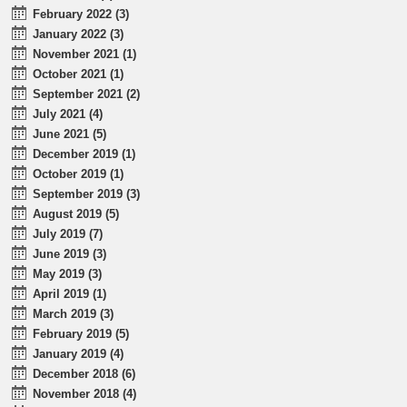
February 2022 (3)
January 2022 (3)
November 2021 (1)
October 2021 (1)
September 2021 (2)
July 2021 (4)
June 2021 (5)
December 2019 (1)
October 2019 (1)
September 2019 (3)
August 2019 (5)
July 2019 (7)
June 2019 (3)
May 2019 (3)
April 2019 (1)
March 2019 (3)
February 2019 (5)
January 2019 (4)
December 2018 (6)
November 2018 (4)