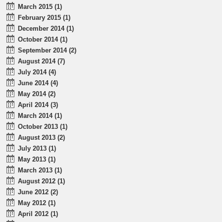
March 2015 (1)
February 2015 (1)
December 2014 (1)
October 2014 (1)
September 2014 (2)
August 2014 (7)
July 2014 (4)
June 2014 (4)
May 2014 (2)
April 2014 (3)
March 2014 (1)
October 2013 (1)
August 2013 (2)
July 2013 (1)
May 2013 (1)
March 2013 (1)
August 2012 (1)
June 2012 (2)
May 2012 (1)
April 2012 (1)