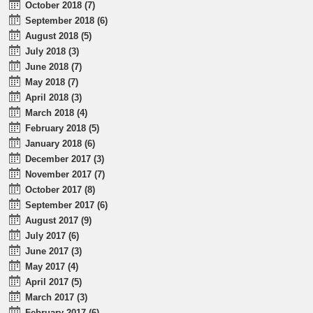
October 2018 (7)
September 2018 (6)
August 2018 (5)
July 2018 (3)
June 2018 (7)
May 2018 (7)
April 2018 (3)
March 2018 (4)
February 2018 (5)
January 2018 (6)
December 2017 (3)
November 2017 (7)
October 2017 (8)
September 2017 (6)
August 2017 (9)
July 2017 (6)
June 2017 (3)
May 2017 (4)
April 2017 (5)
March 2017 (3)
February 2017 (6)