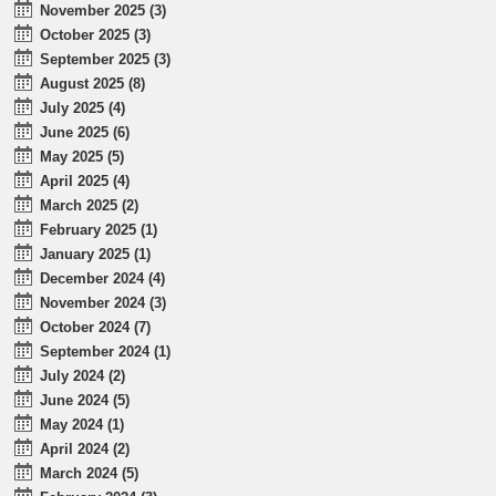
November 2025 (3)
October 2025 (3)
September 2025 (3)
August 2025 (8)
July 2025 (4)
June 2025 (6)
May 2025 (5)
April 2025 (4)
March 2025 (2)
February 2025 (1)
January 2025 (1)
December 2024 (4)
November 2024 (3)
October 2024 (7)
September 2024 (1)
July 2024 (2)
June 2024 (5)
May 2024 (1)
April 2024 (2)
March 2024 (5)