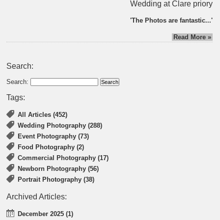
Wedding at Clare priory
'The Photos are fantastic...'
Read More »
Search:
Search:
Tags:
All Articles (452)
Wedding Photography (288)
Event Photography (73)
Food Photography (2)
Commercial Photography (17)
Newborn Photography (56)
Portrait Photography (38)
Archived Articles:
December 2025 (1)