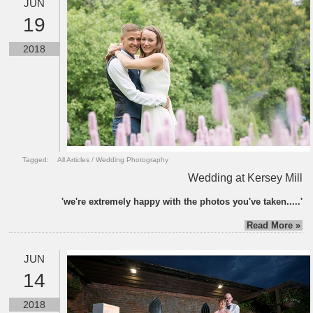
JUN
19
2018
Tagged:
All Articles
/
Wedding Photography
Wedding at Kersey Mill
'we're extremely happy with the photos you've taken.....'
Read More »
JUN
14
2018