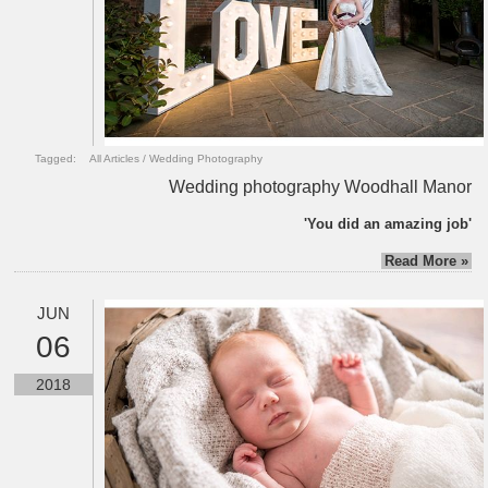
Tagged:
All Articles
/
Wedding Photography
Wedding photography Woodhall Manor
'You did an amazing job'
Read More »
JUN
06
2018