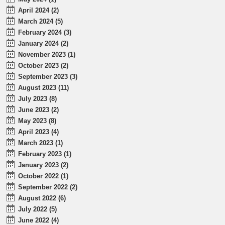
April 2024 (2)
March 2024 (5)
February 2024 (3)
January 2024 (2)
November 2023 (1)
October 2023 (2)
September 2023 (3)
August 2023 (11)
July 2023 (8)
June 2023 (2)
May 2023 (8)
April 2023 (4)
March 2023 (1)
February 2023 (1)
January 2023 (2)
October 2022 (1)
September 2022 (2)
August 2022 (6)
July 2022 (5)
June 2022 (4)