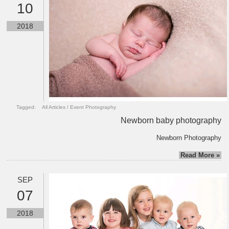
10
2018
Tagged:
All Articles
/
Event Photography
Newborn baby photography
Newborn Photography
Read More »
SEP
07
2018