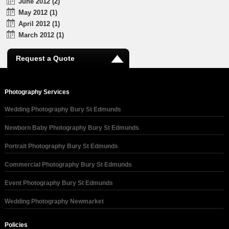
June 2012 (2)
May 2012 (1)
April 2012 (1)
March 2012 (1)
Request a Quote
Photography Services
Wedding Photography Bury St Edmunds
Newborn Baby Photography Bury St Edmunds
Portrait Photography Bury St Edmunds
Commercial Photography Bury St Edmunds
Event Photography Bury St Edmunds
Wedding Photography Newmarket
Policies