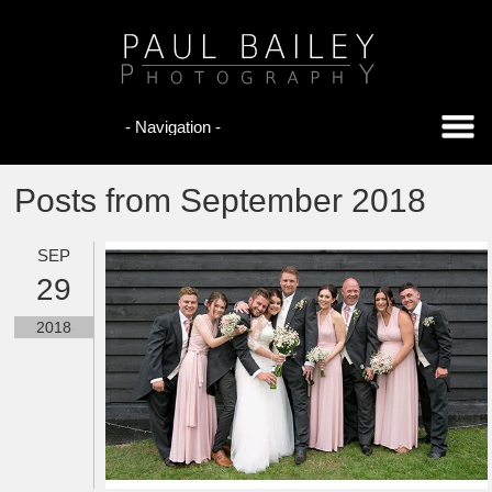
Posts from September 2018
SEP
29
2018