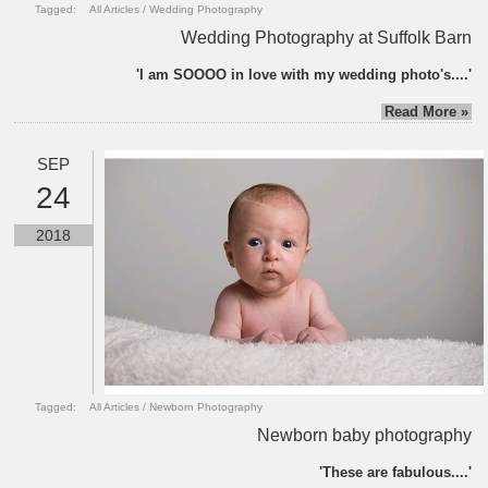
Tagged:
All Articles
/
Wedding Photography
Wedding Photography at Suffolk Barn
'I am SOOOO in love with my wedding photo's....'
Read More »
SEP
24
2018
Tagged:
All Articles
/
Newborn Photography
Newborn baby photography
'These are fabulous....'