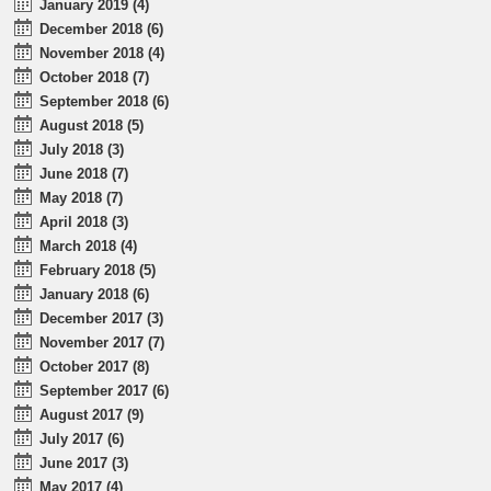
January 2019 (4)
December 2018 (6)
November 2018 (4)
October 2018 (7)
September 2018 (6)
August 2018 (5)
July 2018 (3)
June 2018 (7)
May 2018 (7)
April 2018 (3)
March 2018 (4)
February 2018 (5)
January 2018 (6)
December 2017 (3)
November 2017 (7)
October 2017 (8)
September 2017 (6)
August 2017 (9)
July 2017 (6)
June 2017 (3)
May 2017 (4)