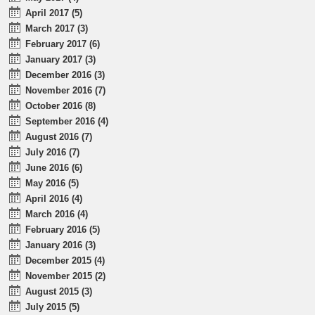
April 2017 (5)
March 2017 (3)
February 2017 (6)
January 2017 (3)
December 2016 (3)
November 2016 (7)
October 2016 (8)
September 2016 (4)
August 2016 (7)
July 2016 (7)
June 2016 (6)
May 2016 (5)
April 2016 (4)
March 2016 (4)
February 2016 (5)
January 2016 (3)
December 2015 (4)
November 2015 (2)
August 2015 (3)
July 2015 (5)