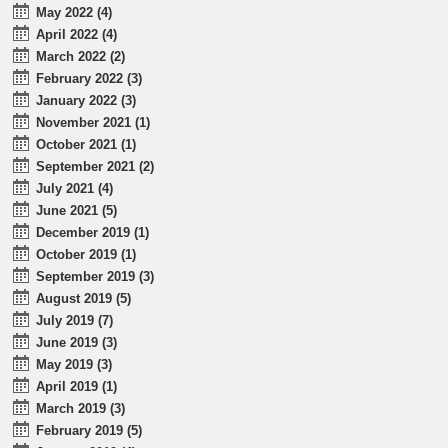
May 2022 (4)
April 2022 (4)
March 2022 (2)
February 2022 (3)
January 2022 (3)
November 2021 (1)
October 2021 (1)
September 2021 (2)
July 2021 (4)
June 2021 (5)
December 2019 (1)
October 2019 (1)
September 2019 (3)
August 2019 (5)
July 2019 (7)
June 2019 (3)
May 2019 (3)
April 2019 (1)
March 2019 (3)
February 2019 (5)