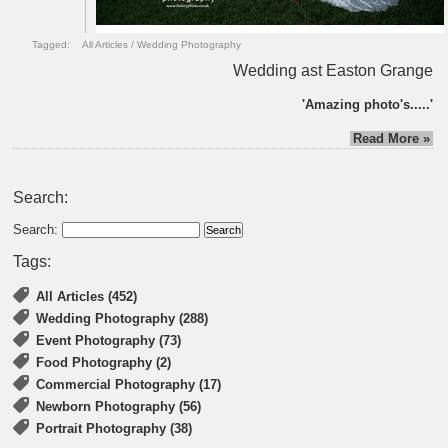
Tagged:
All Articles
/
Wedding Photography
Wedding ast Easton Grange
'Amazing photo's.....'
Read More »
Search:
Search:
Tags:
All Articles (452)
Wedding Photography (288)
Event Photography (73)
Food Photography (2)
Commercial Photography (17)
Newborn Photography (56)
Portrait Photography (38)