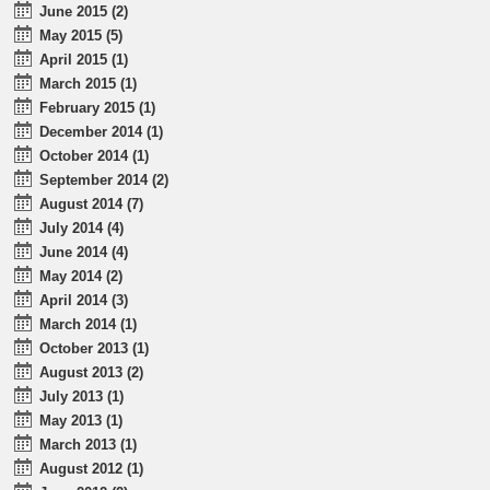
June 2015 (2)
May 2015 (5)
April 2015 (1)
March 2015 (1)
February 2015 (1)
December 2014 (1)
October 2014 (1)
September 2014 (2)
August 2014 (7)
July 2014 (4)
June 2014 (4)
May 2014 (2)
April 2014 (3)
March 2014 (1)
October 2013 (1)
August 2013 (2)
July 2013 (1)
May 2013 (1)
March 2013 (1)
August 2012 (1)