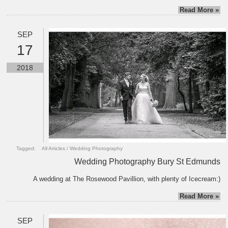
Read More »
SEP
17
2018
Tagged:
All Articles
/
Wedding Photography
Wedding Photography Bury St Edmunds
A wedding at The Rosewood Pavillion, with plenty of Icecream:)
Read More »
SEP