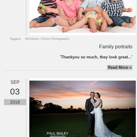
Tagged:
All Articles
/
Event Photography
Family portraits
'Thankyou so much, they look great...'
Read More »
SEP
03
2018