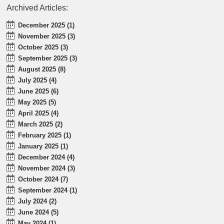
Archived Articles:
December 2025 (1)
November 2025 (3)
October 2025 (3)
September 2025 (3)
August 2025 (8)
July 2025 (4)
June 2025 (6)
May 2025 (5)
April 2025 (4)
March 2025 (2)
February 2025 (1)
January 2025 (1)
December 2024 (4)
November 2024 (3)
October 2024 (7)
September 2024 (1)
July 2024 (2)
June 2024 (5)
May 2024 (1)