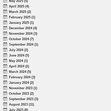
May 2025 (5)
April 2025 (4)
March 2025 (2)
February 2025 (1)
January 2025 (1)
December 2024 (4)
November 2024 (3)
October 2024 (7)
September 2024 (1)
July 2024 (2)
June 2024 (5)
May 2024 (1)
April 2024 (2)
March 2024 (5)
February 2024 (3)
January 2024 (2)
November 2023 (1)
October 2023 (2)
September 2023 (3)
August 2023 (11)
July 2023 (8)