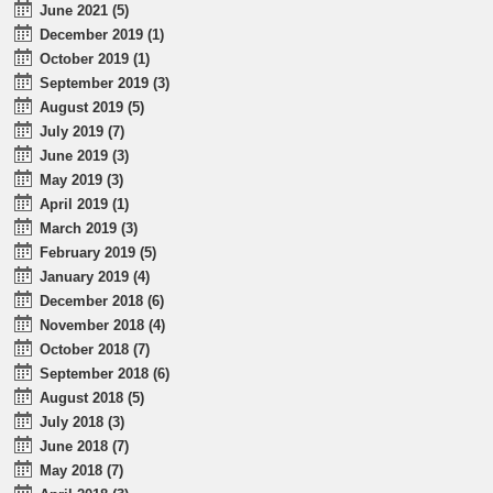
June 2021 (5)
December 2019 (1)
October 2019 (1)
September 2019 (3)
August 2019 (5)
July 2019 (7)
June 2019 (3)
May 2019 (3)
April 2019 (1)
March 2019 (3)
February 2019 (5)
January 2019 (4)
December 2018 (6)
November 2018 (4)
October 2018 (7)
September 2018 (6)
August 2018 (5)
July 2018 (3)
June 2018 (7)
May 2018 (7)