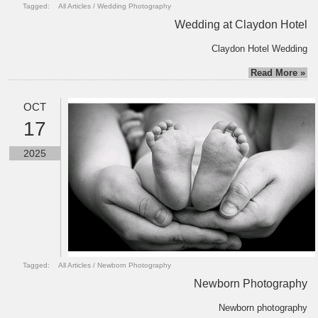
Tagged:
All Articles
/
Wedding Photography
Wedding at Claydon Hotel
Claydon Hotel Wedding
Read More »
OCT
17
2025
Tagged:
All Articles
/
Newborn Photography
Newborn Photography
Newborn photography