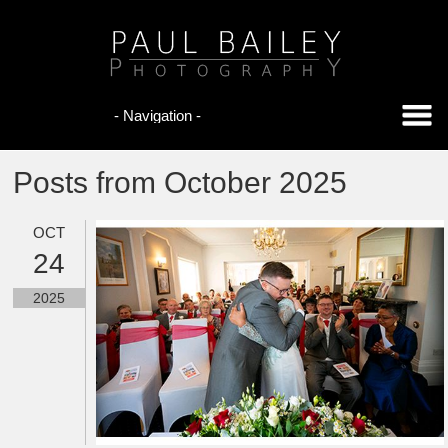
Posts from October 2025
OCT
24
2025