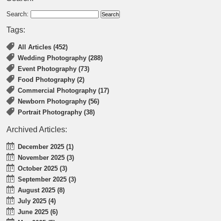
Search:
Tags:
All Articles (452)
Wedding Photography (288)
Event Photography (73)
Food Photography (2)
Commercial Photography (17)
Newborn Photography (56)
Portrait Photography (38)
Archived Articles:
December 2025 (1)
November 2025 (3)
October 2025 (3)
September 2025 (3)
August 2025 (8)
July 2025 (4)
June 2025 (6)