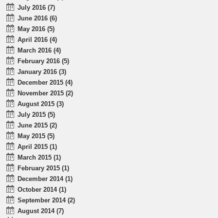
July 2016 (7)
June 2016 (6)
May 2016 (5)
April 2016 (4)
March 2016 (4)
February 2016 (5)
January 2016 (3)
December 2015 (4)
November 2015 (2)
August 2015 (3)
July 2015 (5)
June 2015 (2)
May 2015 (5)
April 2015 (1)
March 2015 (1)
February 2015 (1)
December 2014 (1)
October 2014 (1)
September 2014 (2)
August 2014 (7)