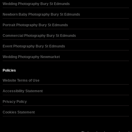
Wedding Photography Bury St Edmunds
Newborn Baby Photography Bury St Edmunds
Portrait Photography Bury St Edmunds
Commercial Photography Bury St Edmunds
Event Photography Bury St Edmunds
Wedding Photography Newmarket
Policies
Website Terms of Use
Accessibility Statement
Privacy Policy
Cookies Statement