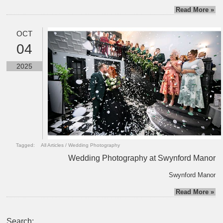
Read More »
OCT
04
2025
Tagged:
All Articles
/
Wedding Photography
Wedding Photography at Swynford Manor
Swynford Manor
Read More »
Search: