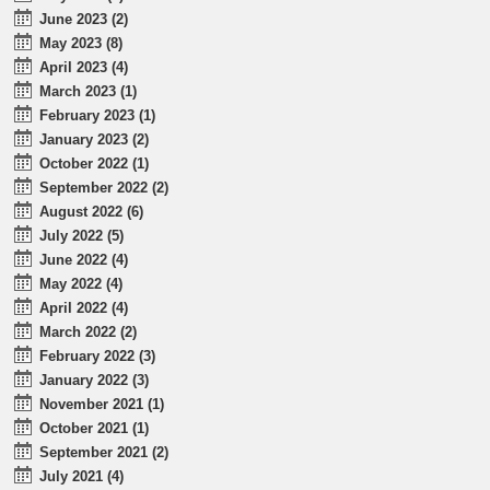
June 2023 (2)
May 2023 (8)
April 2023 (4)
March 2023 (1)
February 2023 (1)
January 2023 (2)
October 2022 (1)
September 2022 (2)
August 2022 (6)
July 2022 (5)
June 2022 (4)
May 2022 (4)
April 2022 (4)
March 2022 (2)
February 2022 (3)
January 2022 (3)
November 2021 (1)
October 2021 (1)
September 2021 (2)
July 2021 (4)