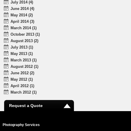
July 2014 (4)
June 2014 (4)
May 2014 (2)
April 2014 (3)
March 2014 (1)
October 2013 (1)
August 2013 (2)
July 2013 (1)
May 2013 (1)
March 2013 (1)
August 2012 (1)
June 2012 (2)
May 2012 (1)
April 2012 (1)
March 2012 (1)
Request a Quote
Photography Services