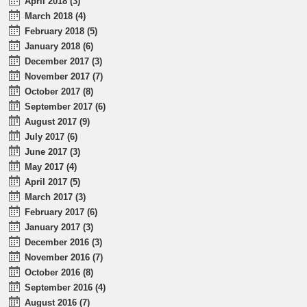
April 2018 (3)
March 2018 (4)
February 2018 (5)
January 2018 (6)
December 2017 (3)
November 2017 (7)
October 2017 (8)
September 2017 (6)
August 2017 (9)
July 2017 (6)
June 2017 (3)
May 2017 (4)
April 2017 (5)
March 2017 (3)
February 2017 (6)
January 2017 (3)
December 2016 (3)
November 2016 (7)
October 2016 (8)
September 2016 (4)
August 2016 (7)