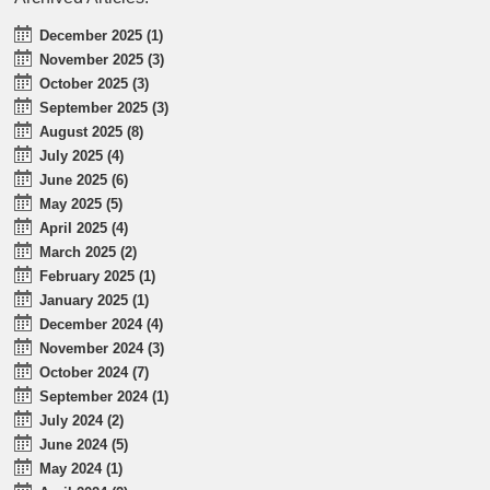
December 2025 (1)
November 2025 (3)
October 2025 (3)
September 2025 (3)
August 2025 (8)
July 2025 (4)
June 2025 (6)
May 2025 (5)
April 2025 (4)
March 2025 (2)
February 2025 (1)
January 2025 (1)
December 2024 (4)
November 2024 (3)
October 2024 (7)
September 2024 (1)
July 2024 (2)
June 2024 (5)
May 2024 (1)