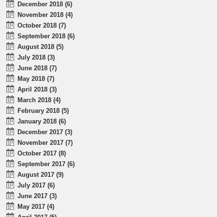
December 2018 (6)
November 2018 (4)
October 2018 (7)
September 2018 (6)
August 2018 (5)
July 2018 (3)
June 2018 (7)
May 2018 (7)
April 2018 (3)
March 2018 (4)
February 2018 (5)
January 2018 (6)
December 2017 (3)
November 2017 (7)
October 2017 (8)
September 2017 (6)
August 2017 (9)
July 2017 (6)
June 2017 (3)
May 2017 (4)