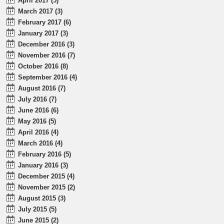
April 2017 (5)
March 2017 (3)
February 2017 (6)
January 2017 (3)
December 2016 (3)
November 2016 (7)
October 2016 (8)
September 2016 (4)
August 2016 (7)
July 2016 (7)
June 2016 (6)
May 2016 (5)
April 2016 (4)
March 2016 (4)
February 2016 (5)
January 2016 (3)
December 2015 (4)
November 2015 (2)
August 2015 (3)
July 2015 (5)
June 2015 (2)