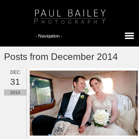
Posts from December 2014
DEC
31
2014