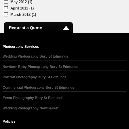
May 2012 (1)
April 2012 (1)
March 2012 (1)
Request a Quote
Photography Services
Wedding Photography Bury St Edmunds
Newborn Baby Photography Bury St Edmunds
Portrait Photography Bury St Edmunds
Commercial Photography Bury St Edmunds
Event Photography Bury St Edmunds
Wedding Photography Newmarket
Policies