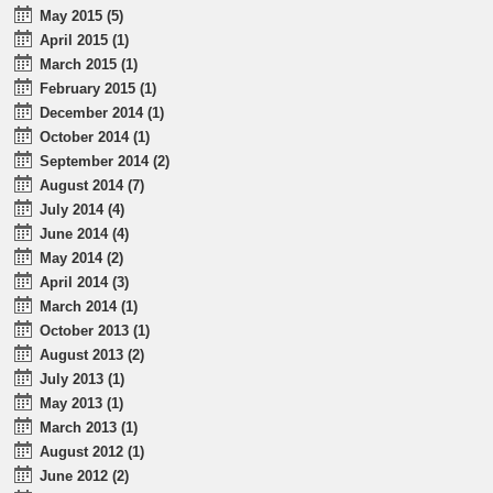
May 2015 (5)
April 2015 (1)
March 2015 (1)
February 2015 (1)
December 2014 (1)
October 2014 (1)
September 2014 (2)
August 2014 (7)
July 2014 (4)
June 2014 (4)
May 2014 (2)
April 2014 (3)
March 2014 (1)
October 2013 (1)
August 2013 (2)
July 2013 (1)
May 2013 (1)
March 2013 (1)
August 2012 (1)
June 2012 (2)