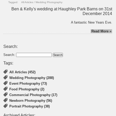
Tagged:
All Articles
/
Wedding Photography
Ben & Kelly's wedding at Haughley Park Barns on 31st
December 2014
A fantastic New Years Eve.
Read More »
Search:
Search:
Tags:
All Articles (452)
Wedding Photography (288)
Event Photography (73)
Food Photography (2)
Commercial Photography (17)
Newborn Photography (56)
Portrait Photography (38)
Archived Articles: