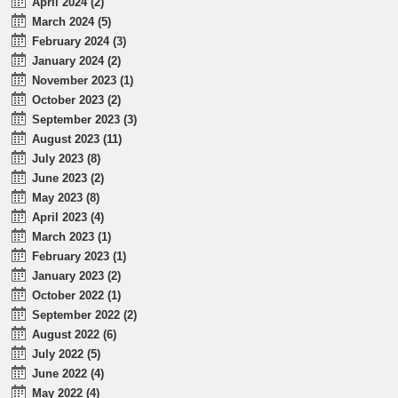
April 2024 (2)
March 2024 (5)
February 2024 (3)
January 2024 (2)
November 2023 (1)
October 2023 (2)
September 2023 (3)
August 2023 (11)
July 2023 (8)
June 2023 (2)
May 2023 (8)
April 2023 (4)
March 2023 (1)
February 2023 (1)
January 2023 (2)
October 2022 (1)
September 2022 (2)
August 2022 (6)
July 2022 (5)
June 2022 (4)
May 2022 (4)