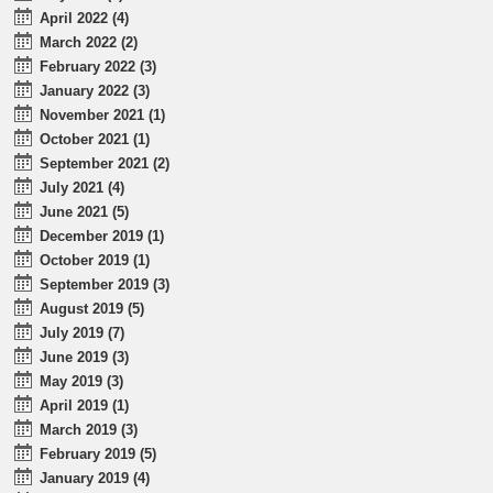
April 2022 (4)
March 2022 (2)
February 2022 (3)
January 2022 (3)
November 2021 (1)
October 2021 (1)
September 2021 (2)
July 2021 (4)
June 2021 (5)
December 2019 (1)
October 2019 (1)
September 2019 (3)
August 2019 (5)
July 2019 (7)
June 2019 (3)
May 2019 (3)
April 2019 (1)
March 2019 (3)
February 2019 (5)
January 2019 (4)