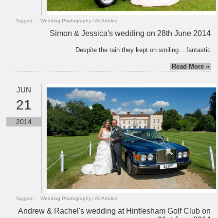
Tagged:
Wedding Photography
/
All Articles
Simon & Jessica's wedding on 28th June 2014
Despite the rain they kept on smiling....fantastic
Read More »
JUN
21
2014
Tagged:
Wedding Photography
/
All Articles
Andrew & Rachel's wedding at Hintlesham Golf Club on