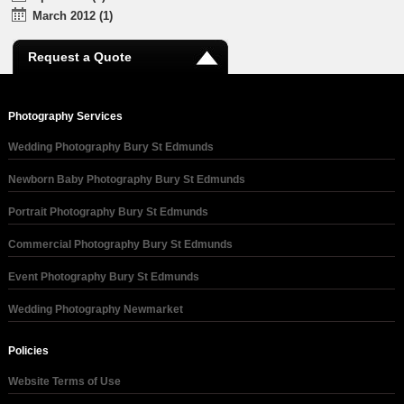
March 2012 (1)
Request a Quote
Photography Services
Wedding Photography Bury St Edmunds
Newborn Baby Photography Bury St Edmunds
Portrait Photography Bury St Edmunds
Commercial Photography Bury St Edmunds
Event Photography Bury St Edmunds
Wedding Photography Newmarket
Policies
Website Terms of Use