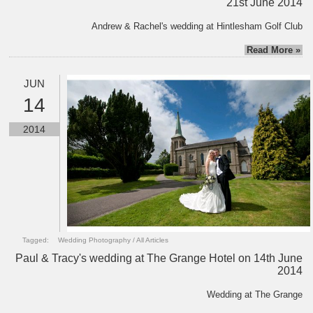
21st June 2014
Andrew & Rachel's wedding at Hintlesham Golf Club
Read More »
JUN
14
2014
Tagged:
Wedding Photography
/
All Articles
Paul & Tracy's wedding at The Grange Hotel on 14th June
2014
Wedding at The Grange