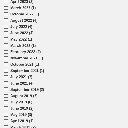
April 2023 (2)
March 2023 (1)
October 2022 (1)
August 2022 (4)
July 2022 (4)
June 2022 (4)
May 2022 (1)
March 2022 (1)
February 2022 (2)
November 2021 (1)
October 2021 (1)
September 2021 (1)
July 2021 (3)
June 2021 (4)
September 2019 (2)
August 2019 (3)
July 2019 (6)
June 2019 (2)
May 2019 (3)
April 2019 (1)
March 2019 (2)