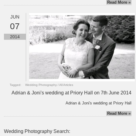
Read More »
JUN
07
2014
Tagged:
Wedding Photography
/
All Articles
Adrian & Joni's wedding at Priory Hall on 7th June 2014
Adrian & Joni's wedding at Priory Hall
Read More »
Wedding Photography Search: