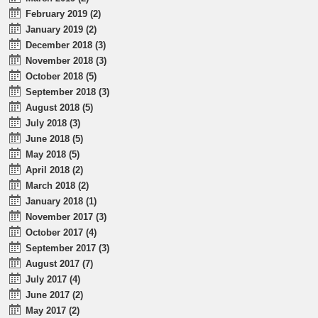
February 2019 (2)
January 2019 (2)
December 2018 (3)
November 2018 (3)
October 2018 (5)
September 2018 (3)
August 2018 (5)
July 2018 (3)
June 2018 (5)
May 2018 (5)
April 2018 (2)
March 2018 (2)
January 2018 (1)
November 2017 (3)
October 2017 (4)
September 2017 (3)
August 2017 (7)
July 2017 (4)
June 2017 (2)
May 2017 (2)