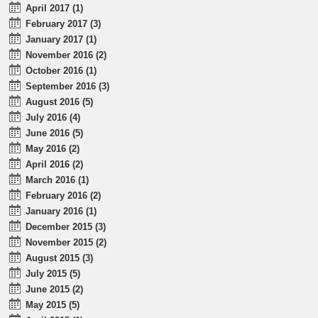
April 2017 (1)
February 2017 (3)
January 2017 (1)
November 2016 (2)
October 2016 (1)
September 2016 (3)
August 2016 (5)
July 2016 (4)
June 2016 (5)
May 2016 (2)
April 2016 (2)
March 2016 (1)
February 2016 (2)
January 2016 (1)
December 2015 (3)
November 2015 (2)
August 2015 (3)
July 2015 (5)
June 2015 (2)
May 2015 (5)