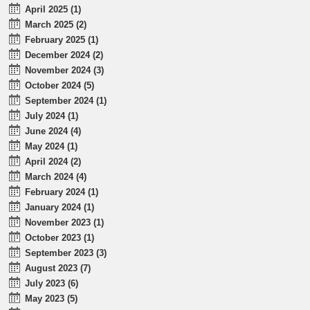
April 2025 (1)
March 2025 (2)
February 2025 (1)
December 2024 (2)
November 2024 (3)
October 2024 (5)
September 2024 (1)
July 2024 (1)
June 2024 (4)
May 2024 (1)
April 2024 (2)
March 2024 (4)
February 2024 (1)
January 2024 (1)
November 2023 (1)
October 2023 (1)
September 2023 (3)
August 2023 (7)
July 2023 (6)
May 2023 (5)