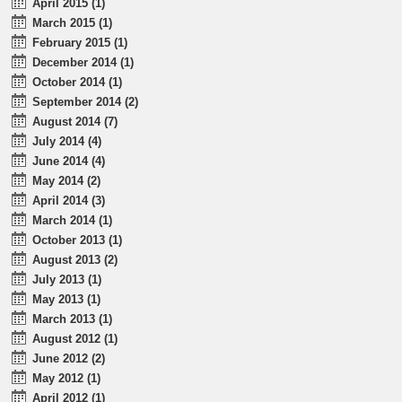
April 2015 (1)
March 2015 (1)
February 2015 (1)
December 2014 (1)
October 2014 (1)
September 2014 (2)
August 2014 (7)
July 2014 (4)
June 2014 (4)
May 2014 (2)
April 2014 (3)
March 2014 (1)
October 2013 (1)
August 2013 (2)
July 2013 (1)
May 2013 (1)
March 2013 (1)
August 2012 (1)
June 2012 (2)
May 2012 (1)
April 2012 (1)