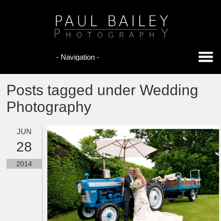
Posts tagged under Wedding
Photography
JUN
28
2014