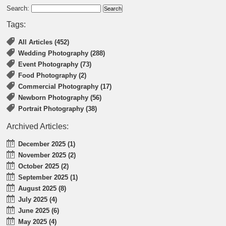
Search:
Tags:
All Articles (452)
Wedding Photography (288)
Event Photography (73)
Food Photography (2)
Commercial Photography (17)
Newborn Photography (56)
Portrait Photography (38)
Archived Articles:
December 2025 (1)
November 2025 (2)
October 2025 (2)
September 2025 (1)
August 2025 (8)
July 2025 (4)
June 2025 (6)
May 2025 (4)