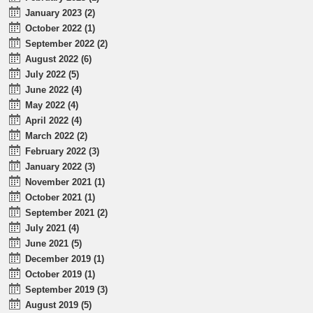
January 2023 (2)
October 2022 (1)
September 2022 (2)
August 2022 (6)
July 2022 (5)
June 2022 (4)
May 2022 (4)
April 2022 (4)
March 2022 (2)
February 2022 (3)
January 2022 (3)
November 2021 (1)
October 2021 (1)
September 2021 (2)
July 2021 (4)
June 2021 (5)
December 2019 (1)
October 2019 (1)
September 2019 (3)
August 2019 (5)