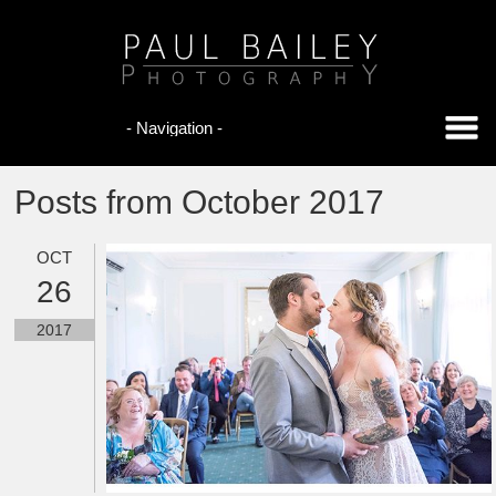
Posts from October 2017
OCT
26
2017