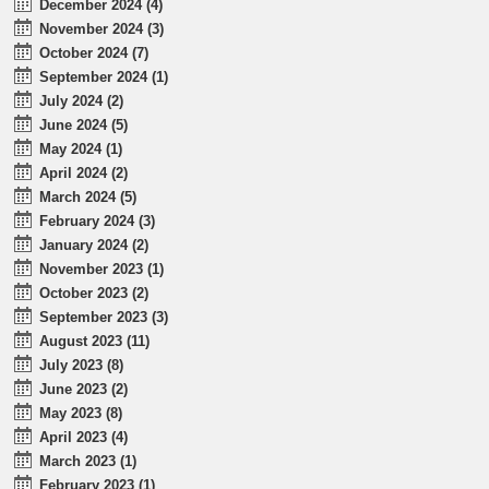
December 2024 (4)
November 2024 (3)
October 2024 (7)
September 2024 (1)
July 2024 (2)
June 2024 (5)
May 2024 (1)
April 2024 (2)
March 2024 (5)
February 2024 (3)
January 2024 (2)
November 2023 (1)
October 2023 (2)
September 2023 (3)
August 2023 (11)
July 2023 (8)
June 2023 (2)
May 2023 (8)
April 2023 (4)
March 2023 (1)
February 2023 (1)