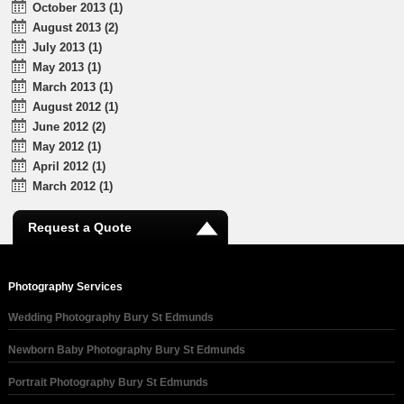
October 2013 (1)
August 2013 (2)
July 2013 (1)
May 2013 (1)
March 2013 (1)
August 2012 (1)
June 2012 (2)
May 2012 (1)
April 2012 (1)
March 2012 (1)
Request a Quote
Photography Services
Wedding Photography Bury St Edmunds
Newborn Baby Photography Bury St Edmunds
Portrait Photography Bury St Edmunds