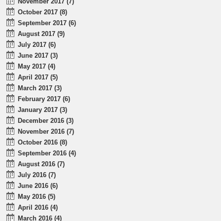
November 2017 (7)
October 2017 (8)
September 2017 (6)
August 2017 (9)
July 2017 (6)
June 2017 (3)
May 2017 (4)
April 2017 (5)
March 2017 (3)
February 2017 (6)
January 2017 (3)
December 2016 (3)
November 2016 (7)
October 2016 (8)
September 2016 (4)
August 2016 (7)
July 2016 (7)
June 2016 (6)
May 2016 (5)
April 2016 (4)
March 2016 (4)