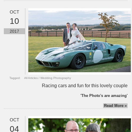
OCT
10
2017
Tagged:
All Articles
/
Wedding Photography
Racing cars and fun for this lovely couple
'The Photo's are amazing'
Read More »
OCT
04