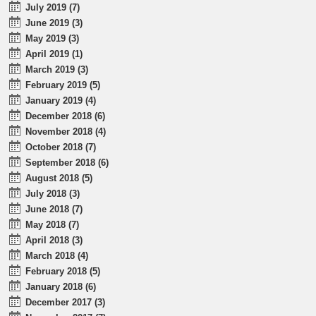
July 2019 (7)
June 2019 (3)
May 2019 (3)
April 2019 (1)
March 2019 (3)
February 2019 (5)
January 2019 (4)
December 2018 (6)
November 2018 (4)
October 2018 (7)
September 2018 (6)
August 2018 (5)
July 2018 (3)
June 2018 (7)
May 2018 (7)
April 2018 (3)
March 2018 (4)
February 2018 (5)
January 2018 (6)
December 2017 (3)