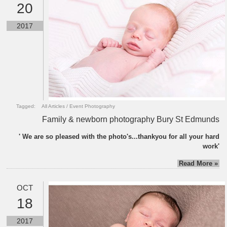
20
2017
Tagged:
All Articles
/
Event Photography
Family & newborn photography Bury St Edmunds
' We are so pleased with the photo's...thankyou for all your hard
work'
Read More »
OCT
18
2017