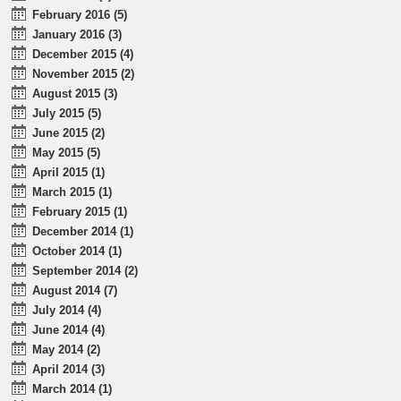
February 2016 (5)
January 2016 (3)
December 2015 (4)
November 2015 (2)
August 2015 (3)
July 2015 (5)
June 2015 (2)
May 2015 (5)
April 2015 (1)
March 2015 (1)
February 2015 (1)
December 2014 (1)
October 2014 (1)
September 2014 (2)
August 2014 (7)
July 2014 (4)
June 2014 (4)
May 2014 (2)
April 2014 (3)
March 2014 (1)