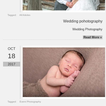
Tagged:
All Articles
Wedding pohotography
Wedding Photography
Read More »
OCT
18
2017
Tagged:
Event Photography