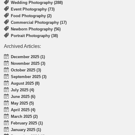
Wedding Photography (288)
Event Photography (73)
Food Photography (2)
Commercial Photography (17)
Newborn Photography (56)
Portrait Photography (38)
Archived Articles:
December 2025 (1)
November 2025 (3)
October 2025 (3)
September 2025 (3)
August 2025 (8)
July 2025 (4)
June 2025 (6)
May 2025 (5)
April 2025 (4)
March 2025 (2)
February 2025 (1)
January 2025 (1)