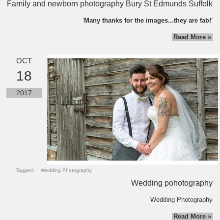
Family and newborn photography Bury St Edmunds Suffolk
'
Many thanks for the images...they are fab!'
Read More »
OCT
18
2017
Tagged:
Wedding Photography
Wedding pohotography
Wedding Photography
Read More »