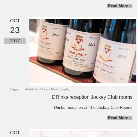
Read More »
OCT
23
2017
Tagged:
All Articles
/
Event Photography
DRinks reception Jockey Club rooms
Drinks reception at The Jockey Club Rooms
Read More »
OCT