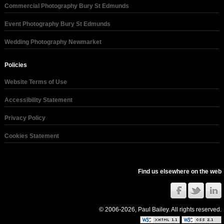
Commercial Photography Bury St Edmunds
Event Photography Bury St Edmunds
Wedding Photography Newmarket
Policies
Website Terms of Use
Accessibility Statement
Privacy Policy
Cookies Statement
Find us elsewhere on the web
© 2006-2026, Paul Bailey. All rights reserved.