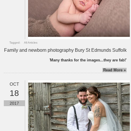
Tagged:
All Articles
Family and newborn photography Bury St Edmunds Suffolk
'
Many thanks for the images...they are fab!'
Read More »
OCT
18
2017