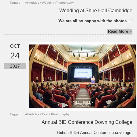
Tagged:
All Articles
/
Wedding Photography
Wedding at Shire Hall Cambridge
'We are all so happy with the photos....'
Read More »
OCT
24
2017
Tagged:
All Articles
/
Event Photography
Annual BID Conference Downing College
British BIDS Annual Conference coverage.