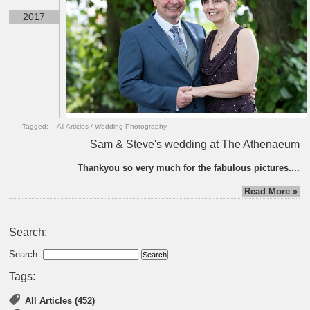
2017
Tagged:
All Articles
/
Wedding Photography
Sam & Steve's wedding at The Athenaeum
Thankyou so very much for the fabulous pictures....
Read More »
Search:
Search:
Tags:
All Articles (452)